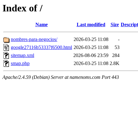
Index of /
Name
Last modified
Size
Descrip
nombres-para-negocios/
2026-03-25 11:08
-
google27116b53337f6500.html
2026-03-25 11:08
53
sitemap.xml
2026-08-06 23:59
284
smap.php
2026-03-25 11:08
2.8K
Apache/2.4.59 (Debian) Server at namenoms.com Port 443